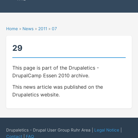
Home
»
News
»
2011
»
07
29
This page is part of the Drupaletics -
DrupalCamp Essen 2010 archive.
This news article was published on the
Drupaletics website.
Drupaletics - Drupal User Group Ruhr Area |
Legal Notice
|
Contact
|
FAQ