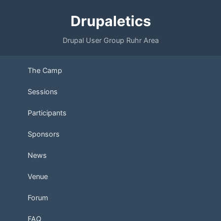
Drupaletics
Drupal User Group Ruhr Area
The Camp
Sessions
Participants
Sponsors
News
Venue
Forum
FAQ