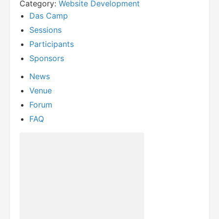
Category:
Website Development
Das Camp
Sessions
Participants
Sponsors
News
Venue
Forum
FAQ