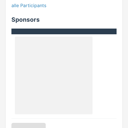
alle Participants
Sponsors