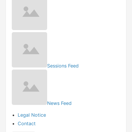
Sessions Feed
News Feed
Legal Notice
Contact