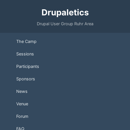
Drupaletics
Drupal User Group Ruhr Area
The Camp
Sessions
Participants
Sponsors
News
Venue
Forum
FAQ