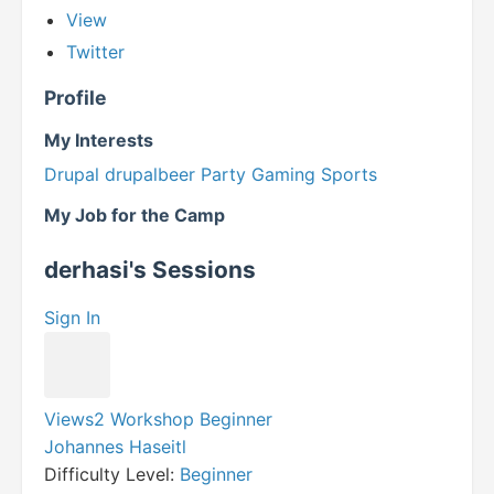
View
Twitter
Profile
My Interests
Drupal
drupalbeer
Party
Gaming
Sports
My Job for the Camp
derhasi's Sessions
Sign In
Views2 Workshop Beginner
Johannes Haseitl
Difficulty Level:
Beginner