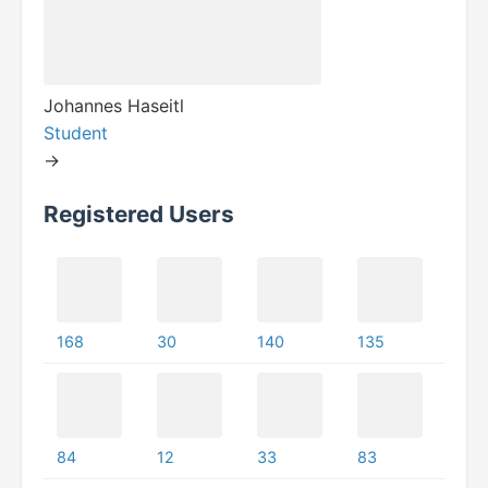
Johannes Haseitl
Student
->
Registered Users
168
30
140
135
84
12
33
83