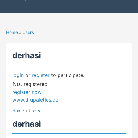
Home
»
Users
derhasi
login
or
register
to participate.
Not
registered
register now
www.drupaletics.de
Home
»
Users
derhasi