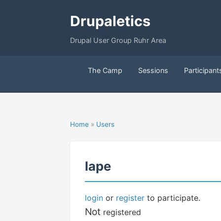
Drupaletics
Drupal User Group Ruhr Area
The Camp
Sessions
Participant
Home
»
Users
lape
login
or
register
to participate.
Not
registered