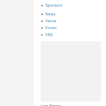
Sponsors
News
Venue
Forum
FAQ