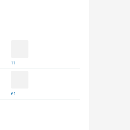
11
61