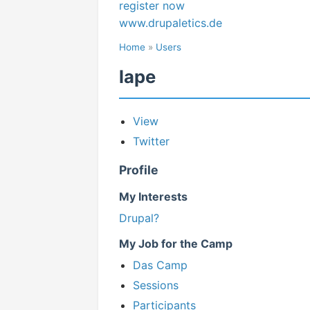
register now
www.drupaletics.de
Home
»
Users
lape
View
Twitter
Profile
My Interests
Drupal?
My Job for the Camp
Das Camp
Sessions
Participants