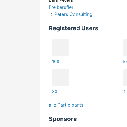
Lars Peters
Freiberufler
->
Peters Consulting
Registered Users
108
5
83
4
alle Participants
Sponsors