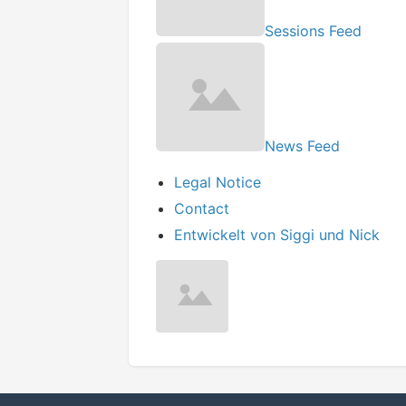
Sessions Feed
News Feed
Legal Notice
Contact
Entwickelt von Siggi und Nick