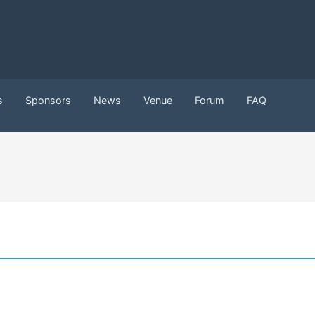
s
Sponsors
News
Venue
Forum
FAQ