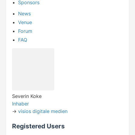
Sponsors
News
Venue
Forum
FAQ
Severin Koke
Inhaber
->
visios digitale medien
Registered Users