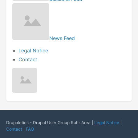
News Feed
Legal Notice
Contact
Drupaletics - Drupal User Group Ruhr Area |
Legal Notice
|
Contact
|
FAQ