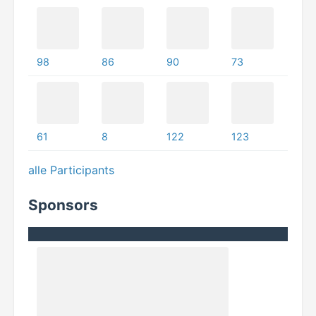
98
86
90
73
61
8
122
123
alle Participants
Sponsors