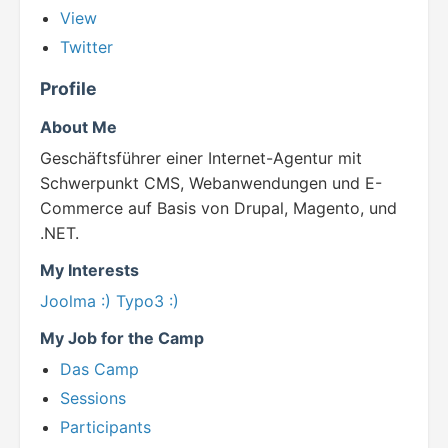
View
Twitter
Profile
About Me
Geschäftsführer einer Internet-Agentur mit
Schwerpunkt CMS, Webanwendungen und E-
Commerce auf Basis von Drupal, Magento, und
.NET.
My Interests
Joolma :)
Typo3 :)
My Job for the Camp
Das Camp
Sessions
Participants