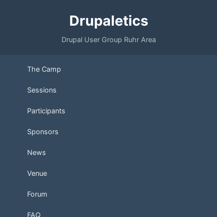
Drupaletics
Drupal User Group Ruhr Area
The Camp
Sessions
Participants
Sponsors
News
Venue
Forum
FAQ