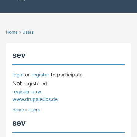
Home
»
Users
sev
login
or
register
to participate.
Not
registered
register now
www.drupaletics.de
Home
»
Users
sev