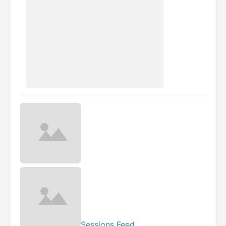
Sessions Feed