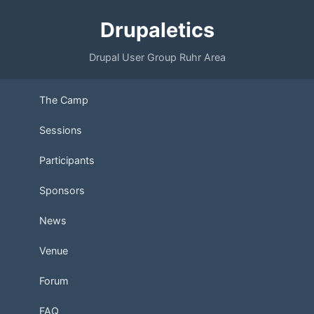
Drupaletics
Drupal User Group Ruhr Area
The Camp
Sessions
Participants
Sponsors
News
Venue
Forum
FAQ