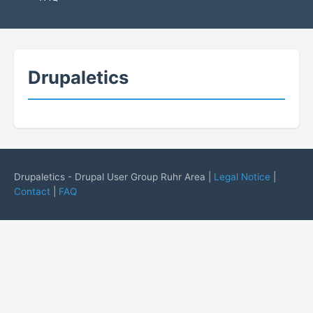
Drupaletics
Drupaletics - Drupal User Group Ruhr Area |
Legal Notice
|
Contact
|
FAQ